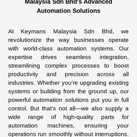
Malaysia Sdn Bhd's Advanced
Automation Solutions
At Keymans Malaysia Sdn Bhd, we
revolutionize the way businesses operate
with world-class automation systems. Our
expertise drives seamless integration,
streamlining complex processes to boost
productivity and precision across all
industries. Whether you're upgrading existing
systems or building from the ground up, our
powerful automation solutions put you in full
control. But that's not all—we also supply a
wide range of high-quality parts for
automation machines, ensuring your
operations run smoothly without interruptions.