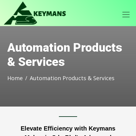
Automation Products
& Services
Home
Automation Products & Services
Elevate Efficiency with Keymans