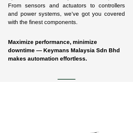
From sensors and actuators to controllers
and power systems, we’ve got you covered
with the finest components.
Maximize performance, minimize
downtime — Keymans Malaysia Sdn Bhd
makes automation effortless.
Pneumatic Products